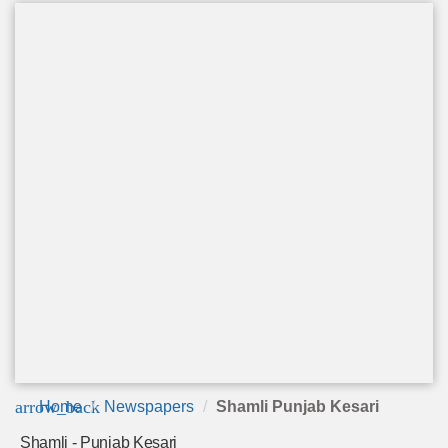
arrow_back
Home
Newspapers
Shamli Punjab Kesari
Shamli - Punjab Kesari