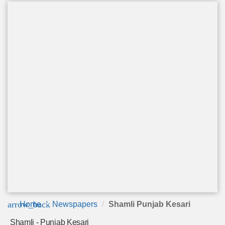
arrow_back
Home
Newspapers
Shamli Punjab Kesari
Shamli - Punjab Kesari