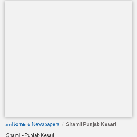
arrow_back
Home
Newspapers
Shamli Punjab Kesari
Shamli - Punjab Kesari