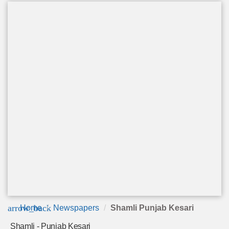
arrow_back
Home
Newspapers
Shamli Punjab Kesari
Shamli - Punjab Kesari