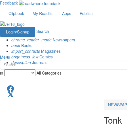
Feedback
Clipbook
My Readlist
Apps
Publish
Search
Login/Signup
chrome_reader_mode
Newspapers
book
Books
import_contacts
Magazines
brightness_low
Comics
Menu
description
Journals
in
All Categories
NEWSPAP
Tonk