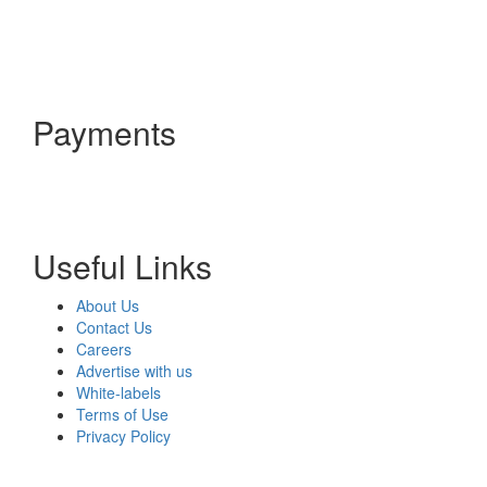
Payments
Useful Links
About Us
Contact Us
Careers
Advertise with us
White-labels
Terms of Use
Privacy Policy