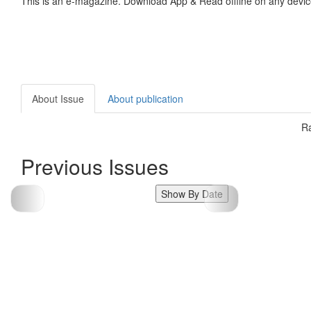
This is an e-magazine. Download App & Read offline on any devic
About Issue
About publication
Ra
Previous Issues
Show By Date