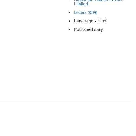
Limited
Issues 2596
Language - Hindi
Published daily