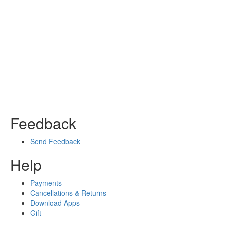
Feedback
Send Feedback
Help
Payments
Cancellations & Returns
Download Apps
Gift