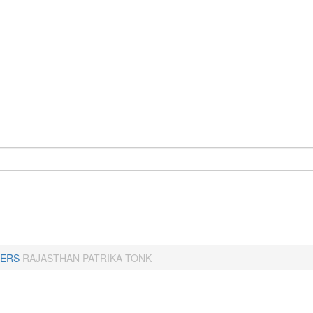
ERS
RAJASTHAN PATRIKA TONK