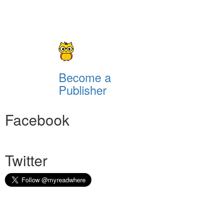
Become a
Publisher
Facebook
Twitter