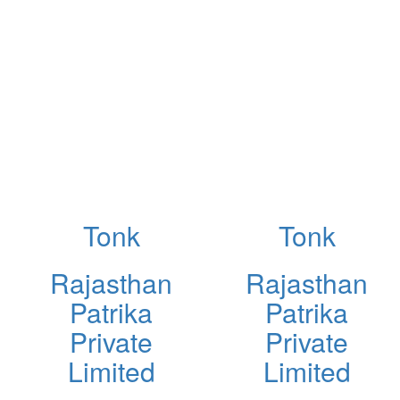
Tonk
Tonk
Rajasthan
Rajasthan
Patrika
Patrika
Private
Private
Limited
Limited