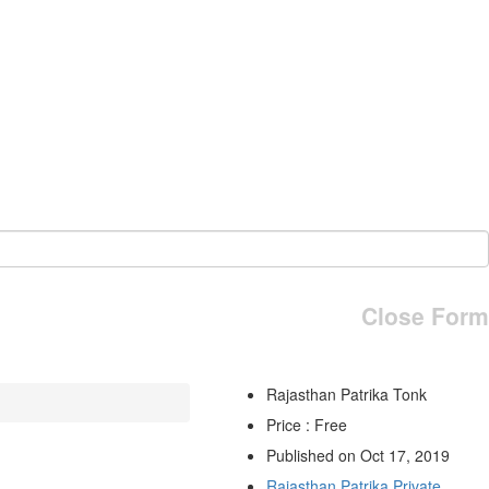
Close Form
Rajasthan Patrika Tonk
Price : Free
Published on Oct 17, 2019
Rajasthan Patrika Private