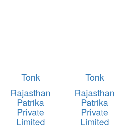
Tonk
Tonk
Rajasthan
Rajasthan
Patrika
Patrika
Private
Private
Limited
Limited