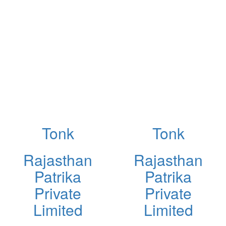
Tonk
Tonk
Rajasthan
Rajasthan
Patrika
Patrika
Private
Private
Limited
Limited