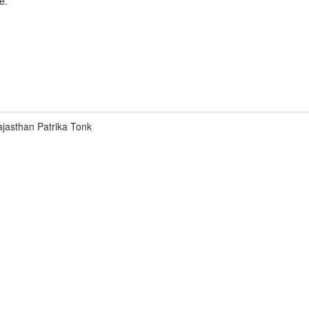
e.
jasthan Patrika Tonk