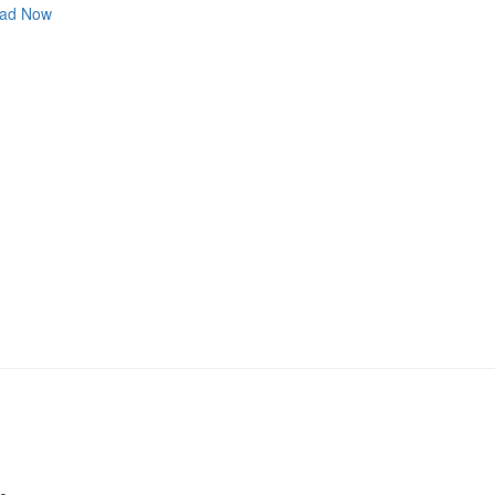
ad Now