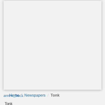
arrow_back
Home
Newspapers
Tonk
Tonk