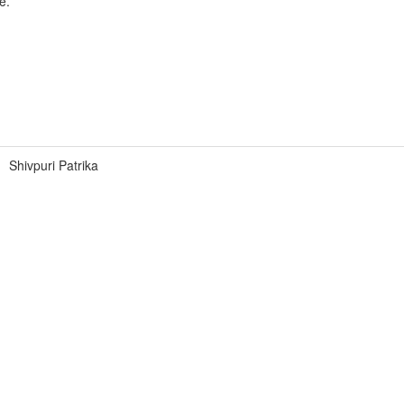
e.
Shivpuri Patrika