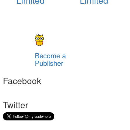
Limited
Limited
Become a
Publisher
Facebook
Twitter