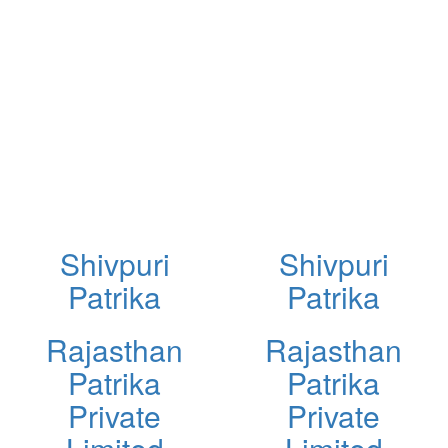
Shivpuri
Shivpuri
Patrika
Patrika
Rajasthan
Rajasthan
Patrika
Patrika
Private
Private