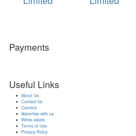
Limited
Limited
Payments
Useful Links
About Us
Contact Us
Careers
Advertise with us
White-labels
Terms of Use
Privacy Policy