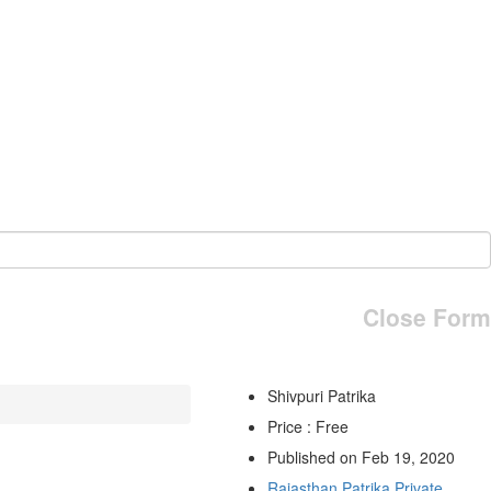
Close Form
Shivpuri Patrika
Price : Free
Published on Feb 19, 2020
Rajasthan Patrika Private