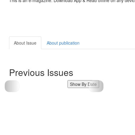
This is an e-magazine. Download App & Read offline on any devic
About Issue
About publication
Previous Issues
Show By Date