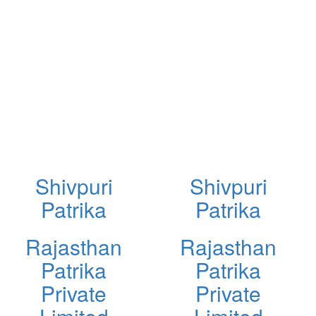
Shivpuri
Shivpuri
Patrika
Patrika
Rajasthan
Rajasthan
Patrika
Patrika
Private
Private