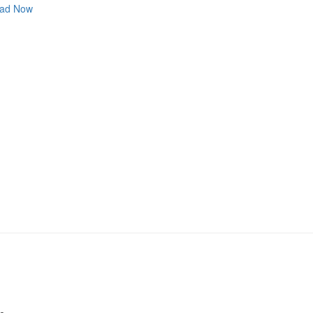
ad Now