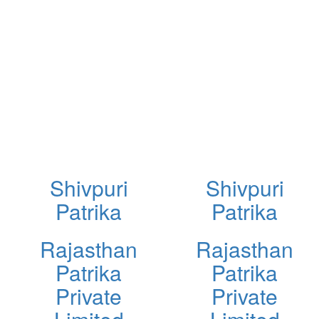
Shivpuri
Shivpuri
Patrika
Patrika
Rajasthan
Rajasthan
Patrika
Patrika
Private
Private