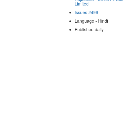
Limited
Issues 2499
Language - Hindi
Published daily