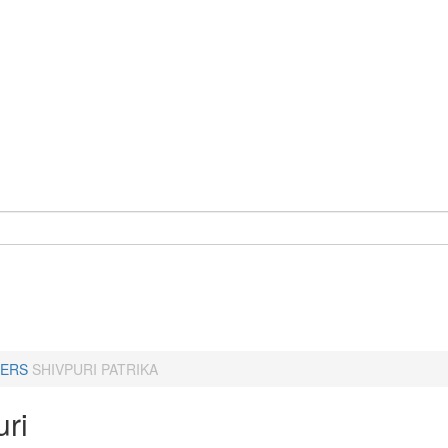
ERS
SHIVPURI PATRIKA
uri