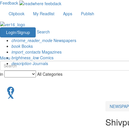
Feedback
Clipbook
My Readlist
Apps
Publish
Search
Login/Signup
chrome_reader_mode
Newspapers
book
Books
import_contacts
Magazines
brightness_low
Comics
Menu
description
Journals
in
All Categories
NEWSPAP
Shivp