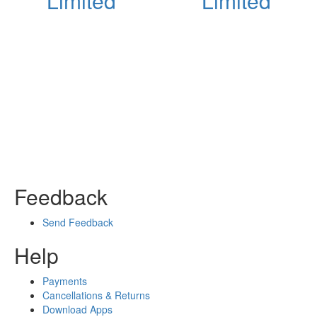
Limited
Limited
Feedback
Send Feedback
Help
Payments
Cancellations & Returns
Download Apps