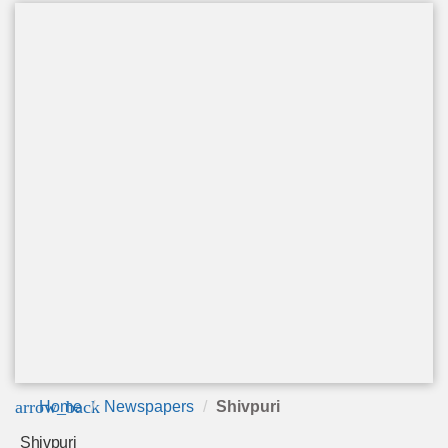
arrow_back
Home
Newspapers
Shivpuri
Shivpuri