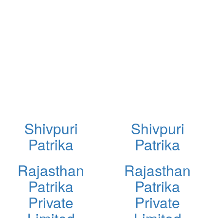
Shivpuri
Shivpuri
Patrika
Patrika
Rajasthan
Rajasthan
Patrika
Patrika
Private
Private