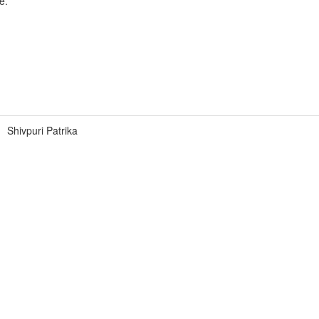
e.
Shivpuri Patrika