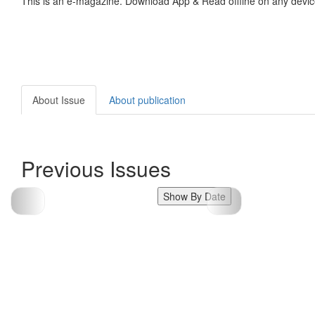
This is an e-magazine. Download App & Read offline on any devic
About Issue
About publication
Previous Issues
Show By Date