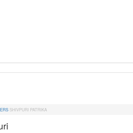
ERS
SHIVPURI PATRIKA
uri