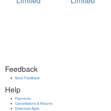
Limited
Limited
Feedback
Send Feedback
Help
Payments
Cancellations & Returns
Download Apps