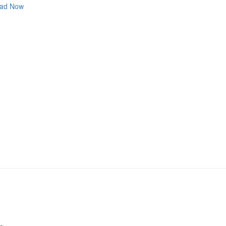
ad Now