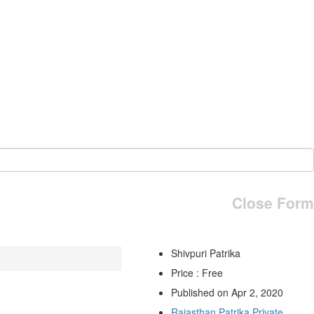
Close Form
Shivpuri Patrika
Price : Free
Published on Apr 2, 2020
Rajasthan Patrika Private