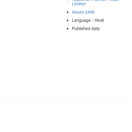
Limited
Issues 2499
Language - Hindi
Published daily