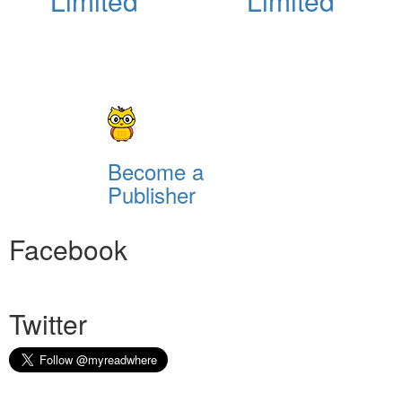
Limited
Limited
Become a
Publisher
Facebook
Twitter