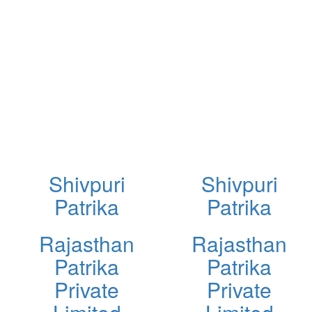
Shivpuri
Shivpuri
Patrika
Patrika
Rajasthan
Rajasthan
Patrika
Patrika
Private
Private