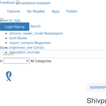
Feedback
Clipbook
My Readlist
Apps
Publish
Search
Login/Signup
chrome_reader_mode
Newspapers
book
Books
import_contacts
Magazines
brightness_low
Comics
Menu
description
Journals
in
All Categories
NEWSPAP
Shivp