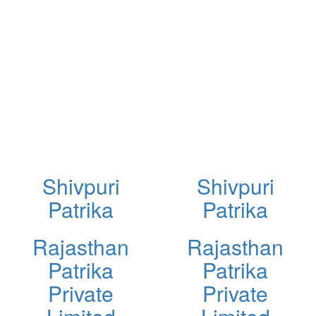
Shivpuri
Shivpuri
Patrika
Patrika
Rajasthan
Rajasthan
Patrika
Patrika
Private
Private