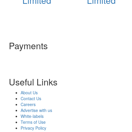
Limited
Limited
Payments
Useful Links
About Us
Contact Us
Careers
Advertise with us
White-labels
Terms of Use
Privacy Policy