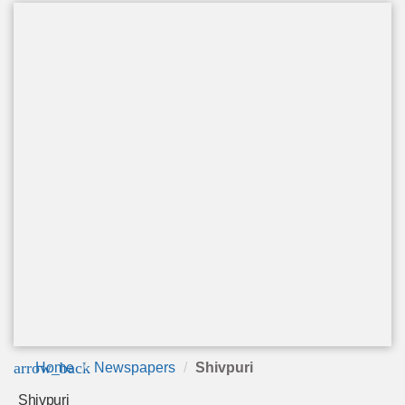
arrow_back
Home
Newspapers
Shivpuri
Shivpuri