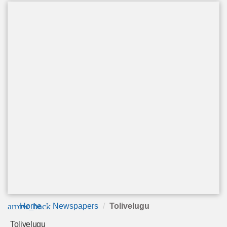
arrow_back
Home
Newspapers
Tolivelugu
Tolivelugu