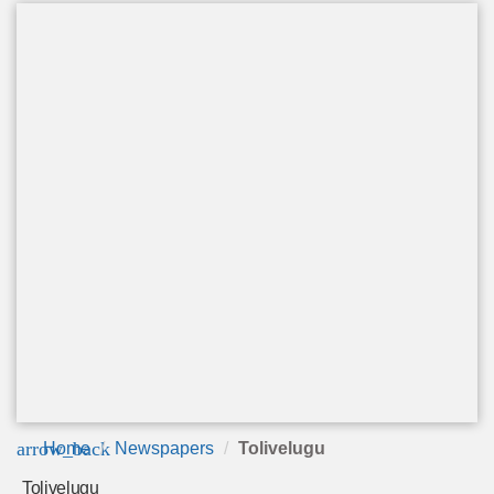
arrow_back
Home
Newspapers
Tolivelugu
Tolivelugu