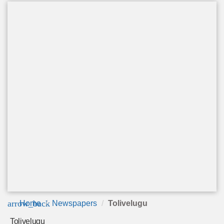
arrow_back
Home
Newspapers
Tolivelugu
Tolivelugu