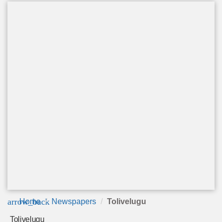
arrow_back
Home
Newspapers
Tolivelugu
Tolivelugu