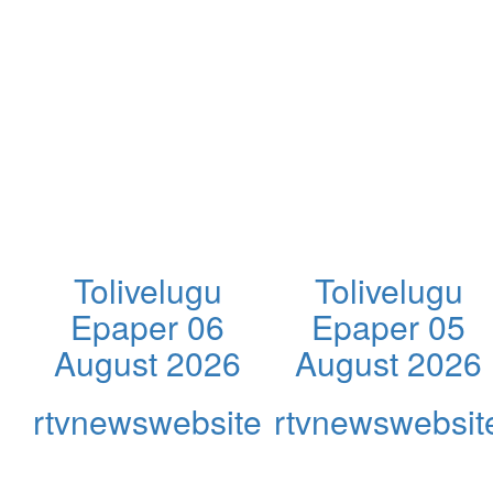
Tolivelugu
Tolivelugu
Epaper 06
Epaper 05
August 2026
August 2026
rtvnewswebsite
rtvnewswebsit