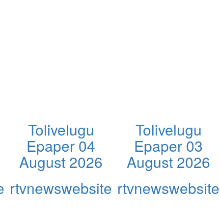
Tolivelugu
Tolivelugu
Epaper 04
Epaper 03
August 2026
August 2026
e
rtvnewswebsite
rtvnewswebsite