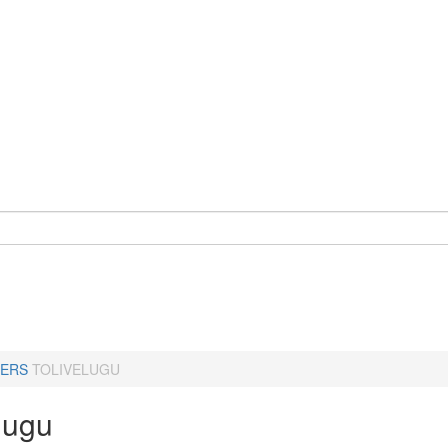
ERS
TOLIVELUGU
lugu