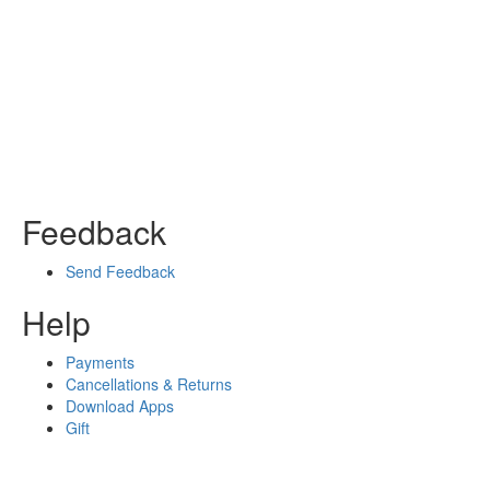
Feedback
Send Feedback
Help
Payments
Cancellations & Returns
Download Apps
Gift