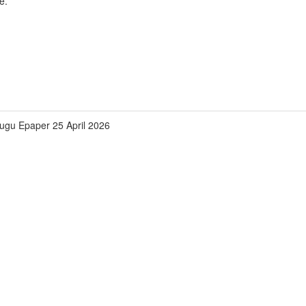
e.
lugu Epaper 25 April 2026