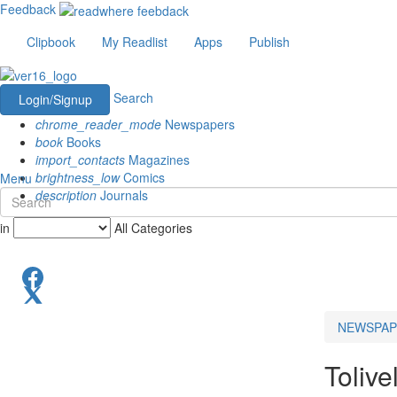
Feedback
Clipbook
My Readlist
Apps
Publish
Search
Login/Signup
chrome_reader_mode
Newspapers
book
Books
import_contacts
Magazines
brightness_low
Comics
Menu
description
Journals
in
All Categories
NEWSPAP
Tolive