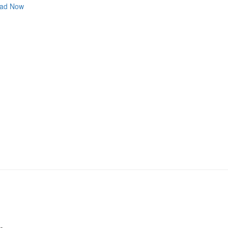
ad Now