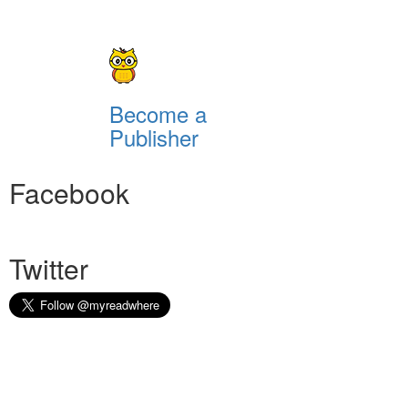
Become a
Publisher
Facebook
Twitter