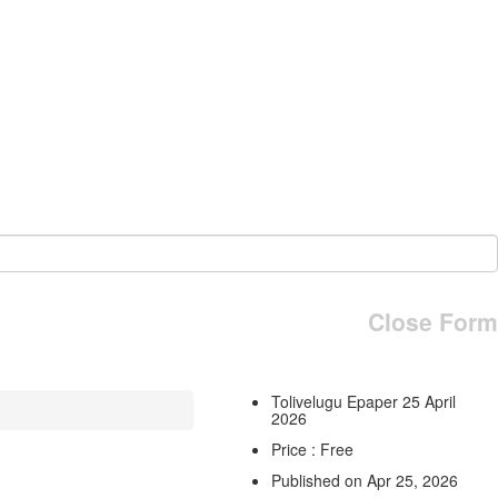
Close Form
Tolivelugu Epaper 25 April
2026
Price : Free
Published on Apr 25, 2026