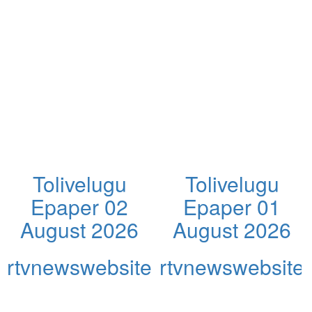
Tolivelugu
Tolivelugu
Epaper 02
Epaper 01
August 2026
August 2026
rtvnewswebsite
rtvnewswebsite