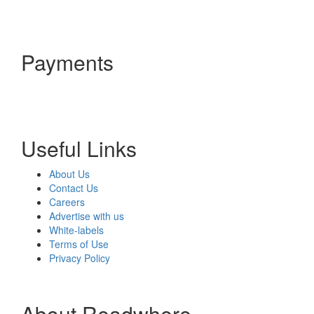
Payments
Useful Links
About Us
Contact Us
Careers
Advertise with us
White-labels
Terms of Use
Privacy Policy
About Readwhere