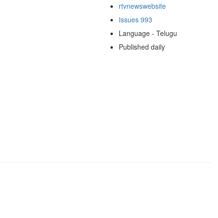
rtvnewswebsite
Issues 993
Language - Telugu
Published daily