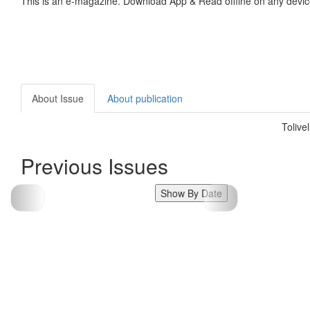
This is an e-magazine. Download App & Read offline on any devic
About Issue
About publication
Tolive
Previous Issues
Show By Date