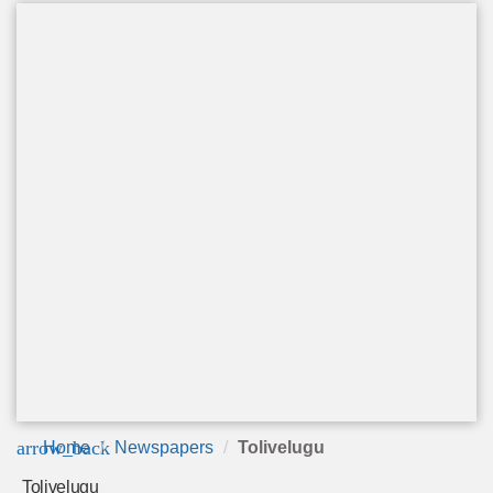
arrow_back
Home
Newspapers
Tolivelugu
Tolivelugu