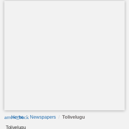
arrow_back
Home
Newspapers
Tolivelugu
Tolivelugu