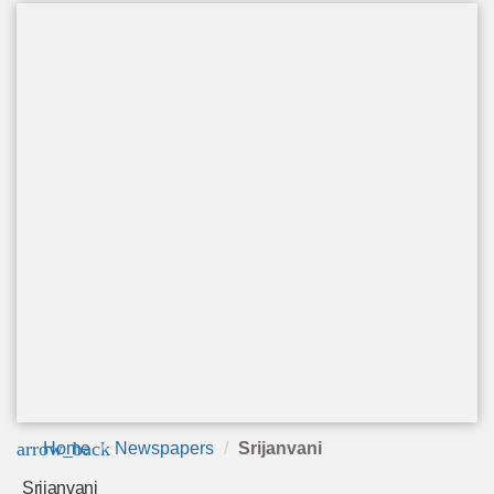
arrow_back
Home
Newspapers
Srijanvani
Srijanvani