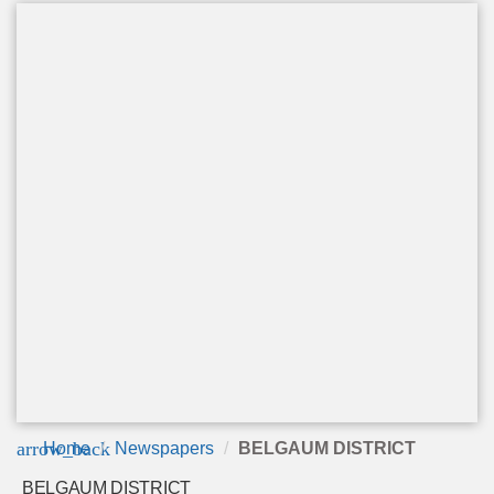
arrow_back
Home
Newspapers
BELGAUM DISTRICT
BELGAUM DISTRICT