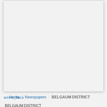
arrow_back
Home
Newspapers
BELGAUM DISTRICT
BELGAUM DISTRICT