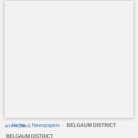
arrow_back
Home
Newspapers
BELGAUM DISTRICT
BELGAUM DISTRICT