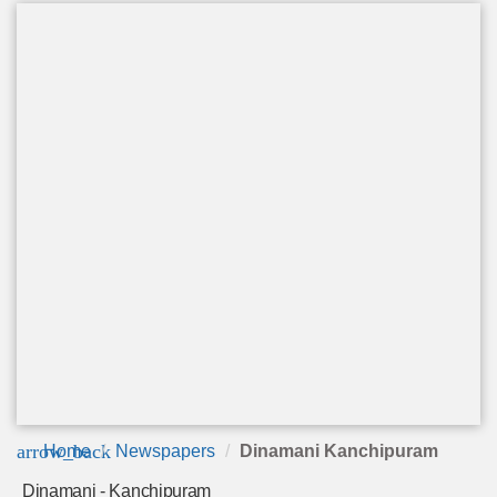
arrow_back
Home
Newspapers
Dinamani Kanchipuram
Dinamani - Kanchipuram