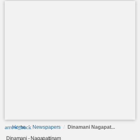
arrow_back
Home
Newspapers
Dinamani Nagapat...
Dinamani - Nagapattinam