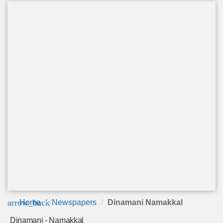
arrow_back
Home
Newspapers
Dinamani Namakkal
Dinamani - Namakkal