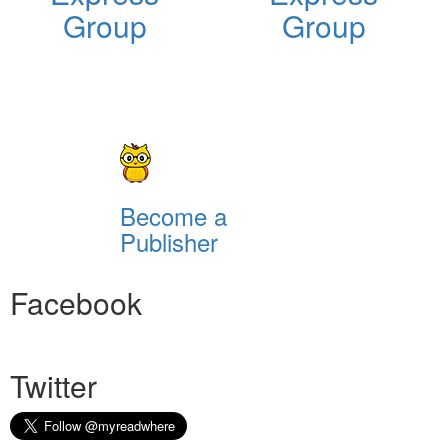
Group
Group
Become a
Publisher
Facebook
Twitter