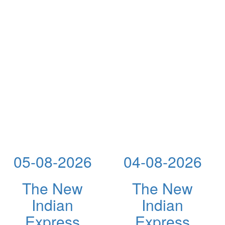
05-08-2026
04-08-2026
The New
The New
Indian
Indian
Express
Express