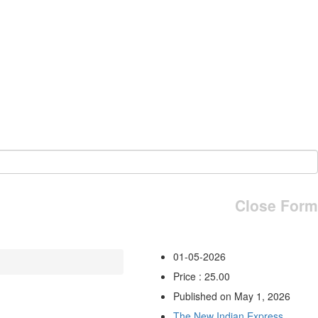
Close Form
01-05-2026
Price : 25.00
Published on May 1, 2026
The New Indian Express