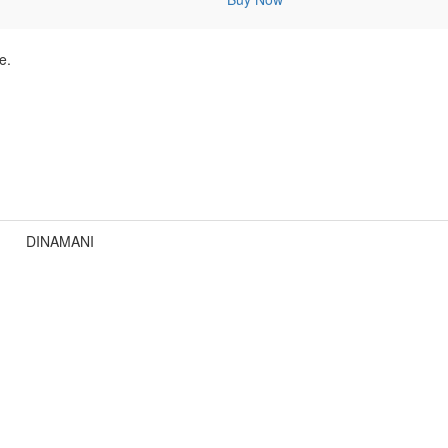
e.
DINAMANI