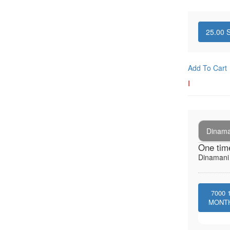
25.00
S
Add To Cart
I
Dinaman
One tim
Dinamani -
7000
MONT