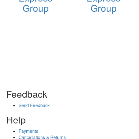
Group
Group
Feedback
Send Feedback
Help
Payments
Cancellations & Returns