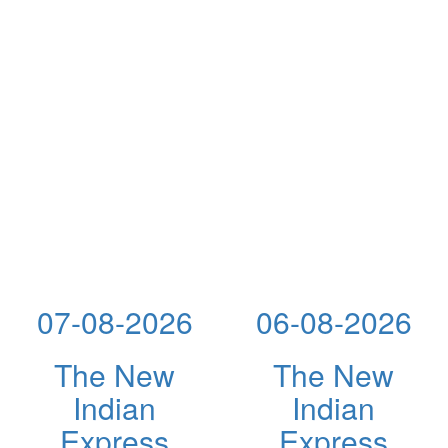
07-08-2026
06-08-2026
The New
The New
Indian
Indian
Express
Express