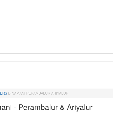
ERS
DINAMANI PERAMBALUR ARIYALUR
ani - Perambalur & Ariyalur