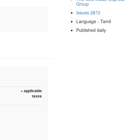
Group
Issues 2872
Language - Tamil
Published daily
+ applicable
taxes