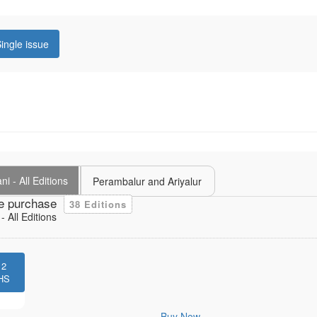
ingle issue
i - All Editions
Perambalur and Ariyalur
e purchase
38 Editions
 All Editions
12
HS
Buy Now