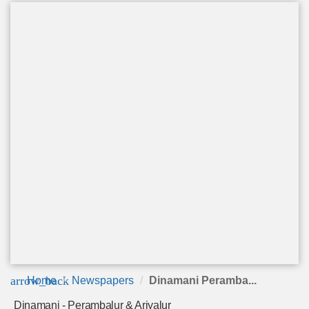
arrow_back
Home
Newspapers
Dinamani Peramba...
Dinamani - Perambalur & Ariyalur