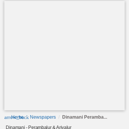
arrow_back
Home
Newspapers
Dinamani Peramba...
Dinamani - Perambalur & Ariyalur