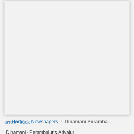
arrow_back
Home
Newspapers
Dinamani Peramba...
Dinamani - Perambalur & Ariyalur