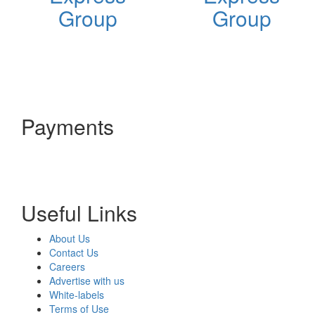
Group
Group
Payments
Useful Links
About Us
Contact Us
Careers
Advertise with us
White-labels
Terms of Use