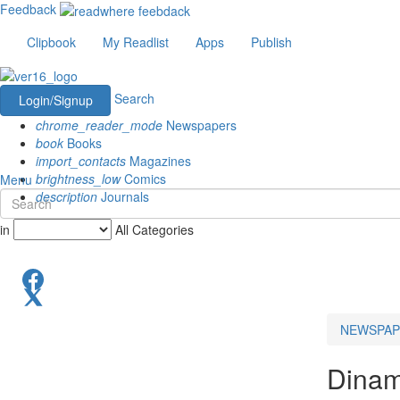
Feedback
Clipbook
My Readlist
Apps
Publish
Search
Login/Signup
chrome_reader_mode
Newspapers
book
Books
import_contacts
Magazines
brightness_low
Comics
Menu
description
Journals
in
All Categories
NEWSPAP
Dinam