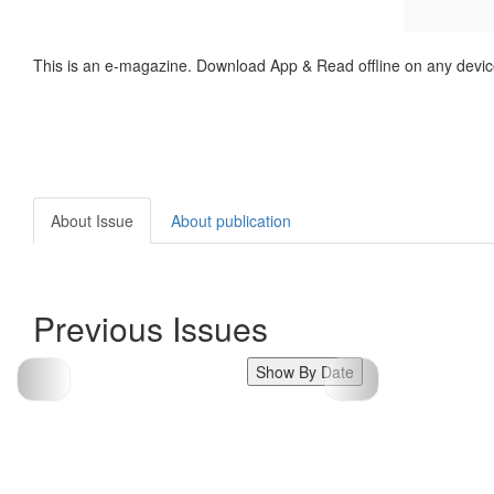
This is an e-magazine. Download App & Read offline on any devic
About Issue
About publication
Previous Issues
Show By Date