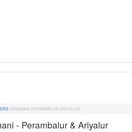
ERS
DINAMANI PERAMBALUR ARIYALUR
ani - Perambalur & Ariyalur