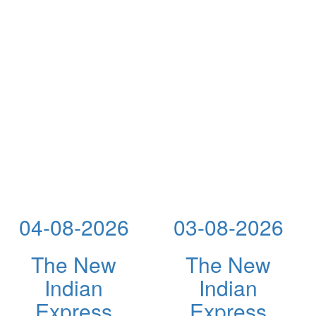
04-08-2026
03-08-2026
The New
The New
Indian
Indian
Express
Express