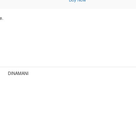
e.
DINAMANI