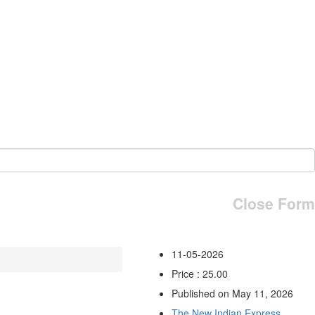
Close Form
11-05-2026
Price : 25.00
Published on May 11, 2026
The New Indian Express