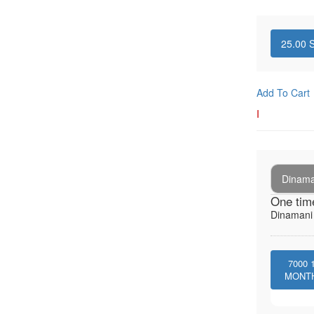
25.00
S
Add To Cart
I
Dinaman
One tim
Dinamani -
7000
MONT