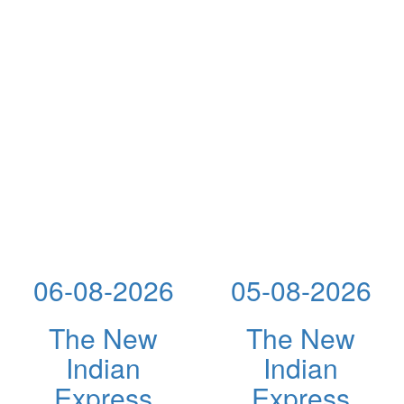
06-08-2026
05-08-2026
The New
The New
Indian
Indian
Express
Express