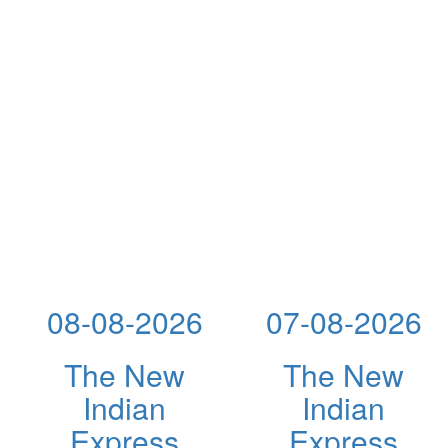
08-08-2026
07-08-2026
The New
The New
Indian
Indian
Express
Express