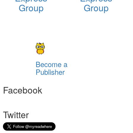
Group
Group
Become a
Publisher
Facebook
Twitter