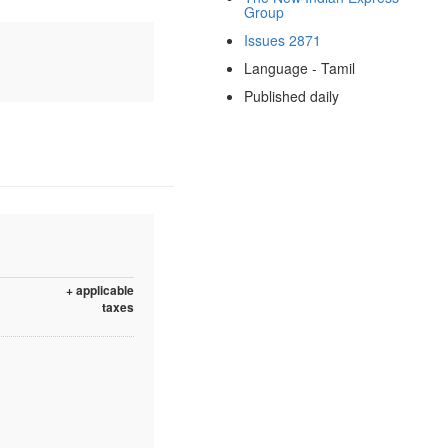
Group
Issues 2871
Language - Tamil
Published daily
+ applicable
taxes