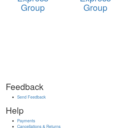
Group
Group
Feedback
Send Feedback
Help
Payments
Cancellations & Returns