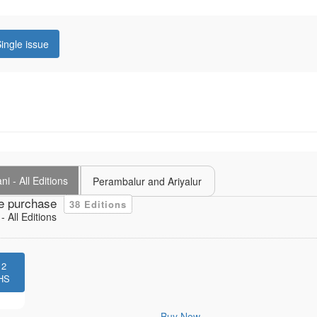
ingle issue
i - All Editions
Perambalur and Ariyalur
e purchase
38 Editions
 All Editions
12
HS
Buy Now