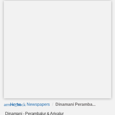
arrow_back
Home
Newspapers
Dinamani Peramba...
Dinamani - Perambalur & Ariyalur