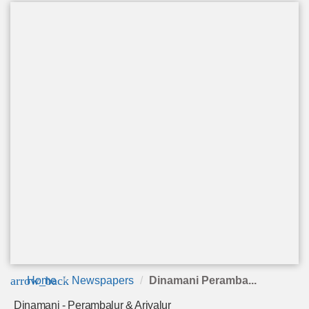
arrow_back
Home
Newspapers
Dinamani Peramba...
Dinamani - Perambalur & Ariyalur