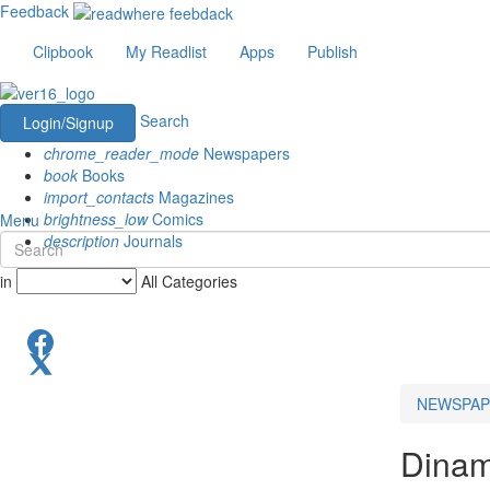
Feedback
Clipbook
My Readlist
Apps
Publish
Search
Login/Signup
chrome_reader_mode
Newspapers
book
Books
import_contacts
Magazines
brightness_low
Comics
Menu
description
Journals
in
All Categories
NEWSPAP
Dinam