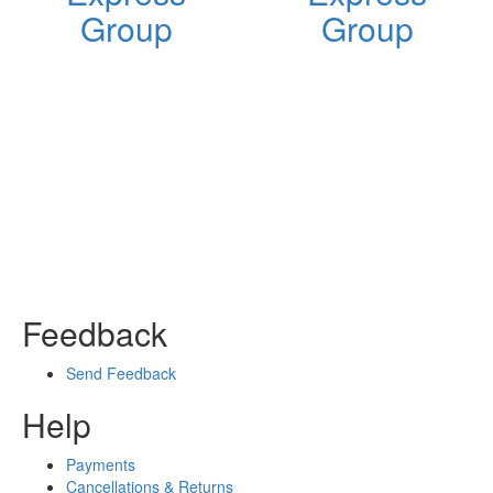
Group
Group
Feedback
Send Feedback
Help
Payments
Cancellations & Returns