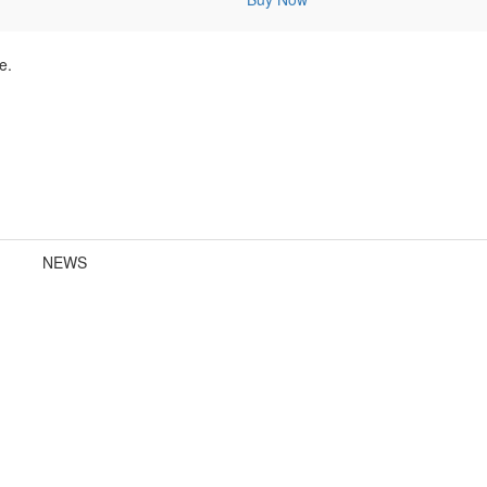
e.
NEWS