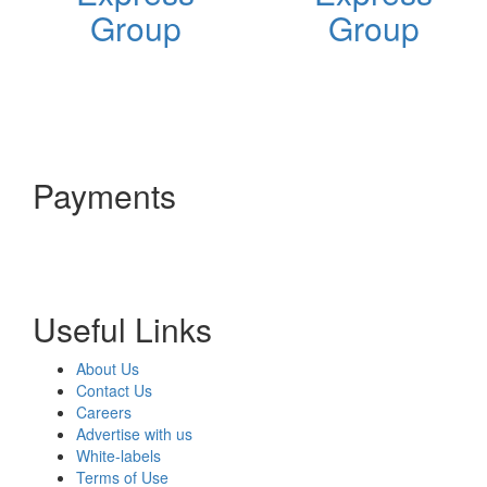
Group
Group
Payments
Useful Links
About Us
Contact Us
Careers
Advertise with us
White-labels
Terms of Use