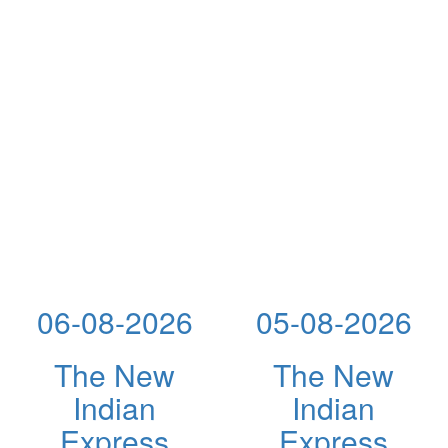
06-08-2026
05-08-2026
The New
The New
Indian
Indian
Express
Express