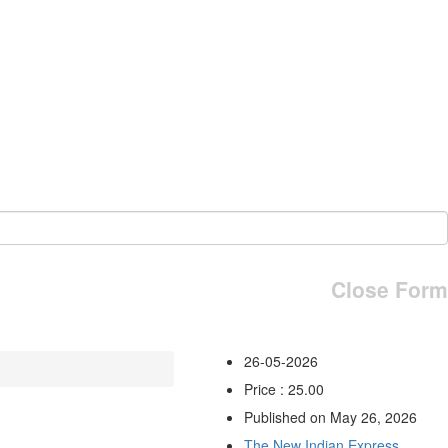
Close Form
26-05-2026
Price : 25.00
Published on May 26, 2026
The New Indian Express