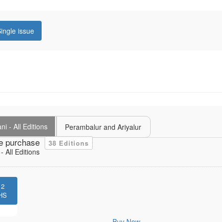
ingle issue
i - All Editions
Perambalur and Ariyalur
e purchase
38 Editions
 All Editions
12
HS
Buy Now