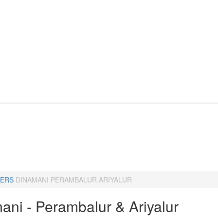
ERS
DINAMANI PERAMBALUR ARIYALUR
ani - Perambalur & Ariyalur