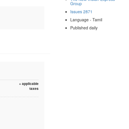
Group
Issues 2871
Language - Tamil
Published daily
+ applicable
taxes