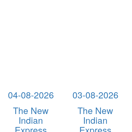
04-08-2026
03-08-2026
The New
The New
Indian
Indian
Express
Express