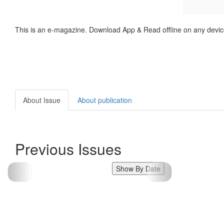
This is an e-magazine. Download App & Read offline on any devic
About Issue
About publication
Previous Issues
Show By Date