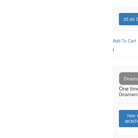
25.00
S
Add To Cart
I
Dinaman
One tim
Dinamani -
7000
MONT