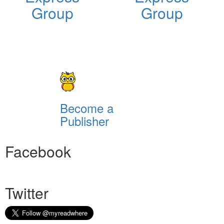
Group
Group
Become a
Publisher
Facebook
Twitter