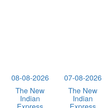
08-08-2026
07-08-2026
The New
The New
Indian
Indian
Express
Express