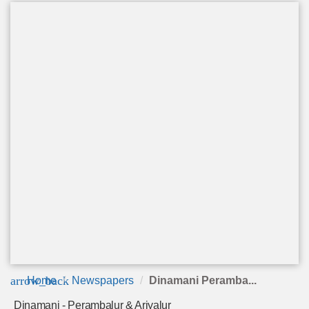
arrow_back
Home
Newspapers
Dinamani Peramba...
Dinamani - Perambalur & Ariyalur