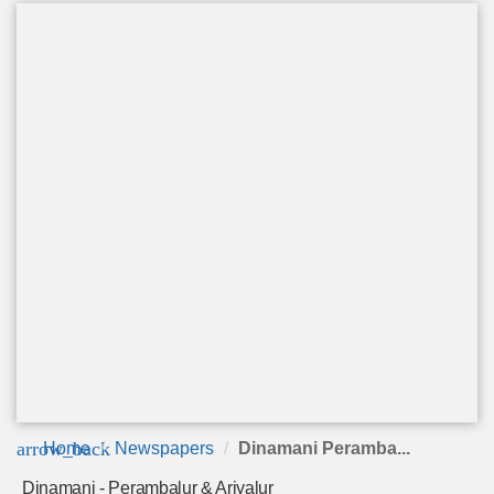
arrow_back
Home
Newspapers
Dinamani Peramba...
Dinamani - Perambalur & Ariyalur