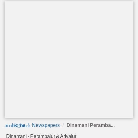
arrow_back
Home
Newspapers
Dinamani Peramba...
Dinamani - Perambalur & Ariyalur