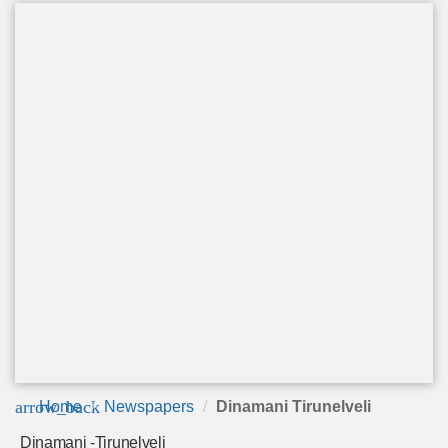
arrow_back
Home
Newspapers
Dinamani Tirunelveli
Dinamani -Tirunelveli