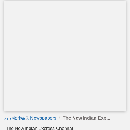
arrow_back
Home
Newspapers
The New Indian Exp...
The New Indian Express-Chennai