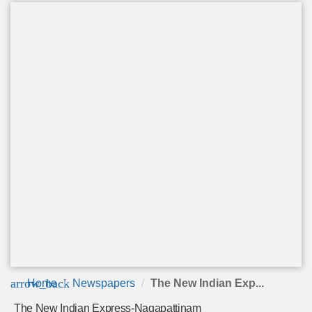
arrow_back
Home
Newspapers
The New Indian Exp...
The New Indian Express-Nagapattinam