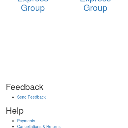
Group
Group
Feedback
Send Feedback
Help
Payments
Cancellations & Returns