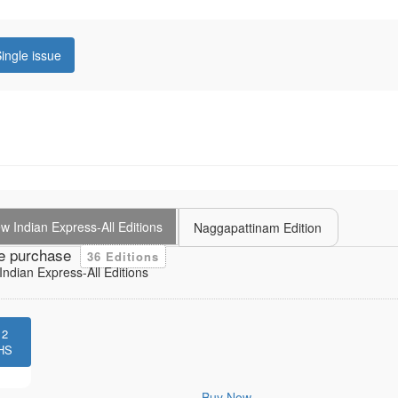
ingle issue
 Indian Express-All Editions
Naggapattinam Edition
e purchase
36 Editions
ndian Express-All Editions
12
HS
Buy Now