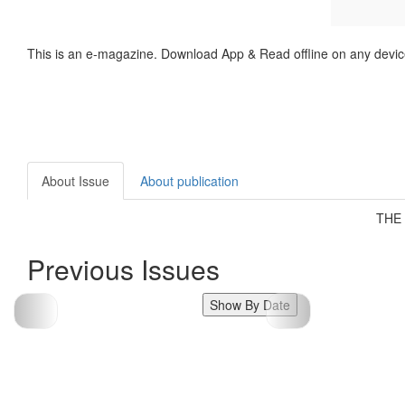
This is an e-magazine. Download App & Read offline on any devic
About Issue
About publication
THE
Previous Issues
Show By Date