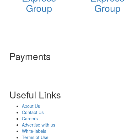
Group
Group
Payments
Useful Links
About Us
Contact Us
Careers
Advertise with us
White-labels
Terms of Use