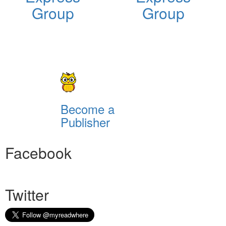
Group
Group
Become a
Publisher
Facebook
Twitter