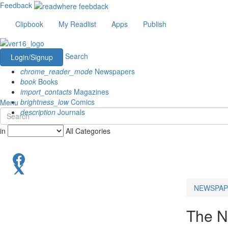
Feedback
Clipbook
My Readlist
Apps
Publish
Search
Login/Signup
chrome_reader_mode
Newspapers
book
Books
import_contacts
Magazines
brightness_low
Comics
Menu
description
Journals
in
All Categories
NEWSPAP
The N