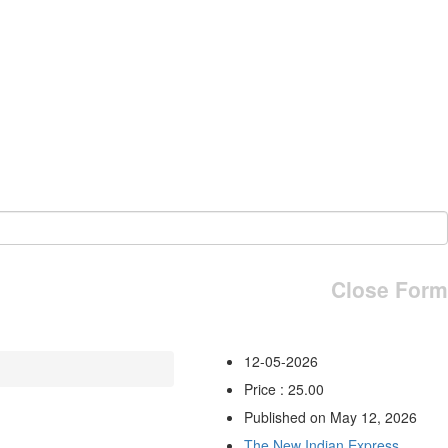
Close Form
12-05-2026
Price : 25.00
Published on May 12, 2026
The New Indian Express