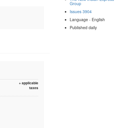
Group
Issues 3904
Language - English
Published daily
+ applicable
taxes