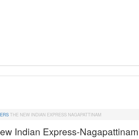
ERS
THE NEW INDIAN EXPRESS NAGAPATTINAM
ew Indian Express-Nagapattinam