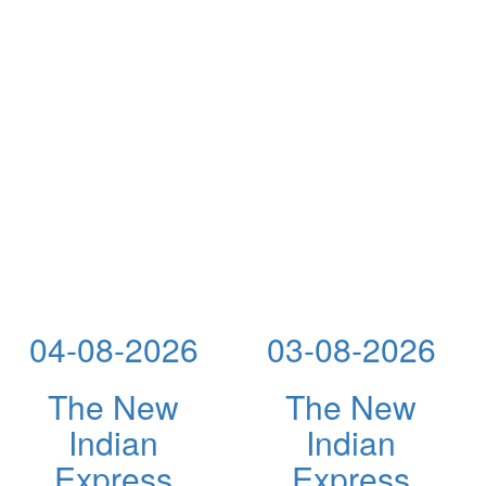
04-08-2026
03-08-2026
The New
The New
Indian
Indian
Express
Express