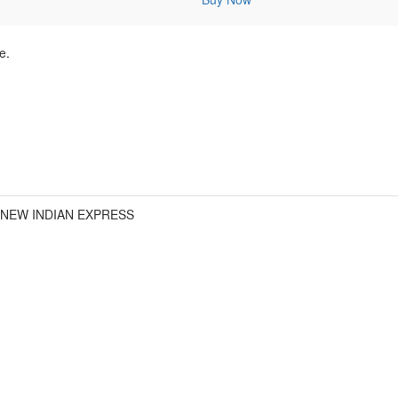
e.
 NEW INDIAN EXPRESS