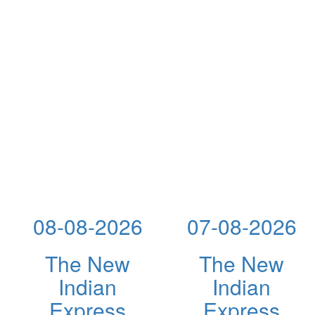
08-08-2026
07-08-2026
The New
The New
Indian
Indian
Express
Express