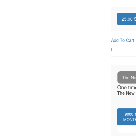
25.00
S
Add To Cart
I
The New
One tim
The New I
9000
MONT