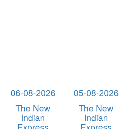
06-08-2026
05-08-2026
The New
The New
Indian
Indian
Express
Express