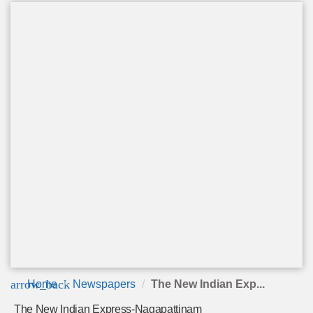
arrow_back
Home
Newspapers
The New Indian Exp...
The New Indian Express-Nagapattinam