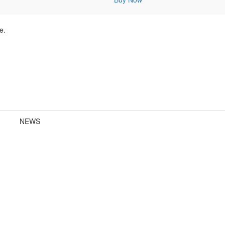
e.
NEWS