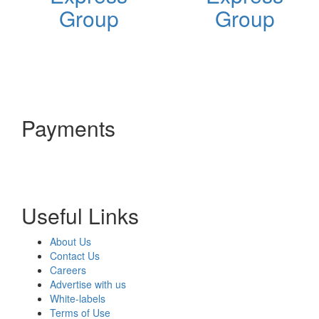
Group
Group
Payments
Useful Links
About Us
Contact Us
Careers
Advertise with us
White-labels
Terms of Use