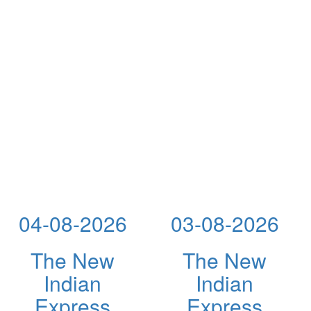
04-08-2026
03-08-2026
The New
The New
Indian
Indian
Express
Express