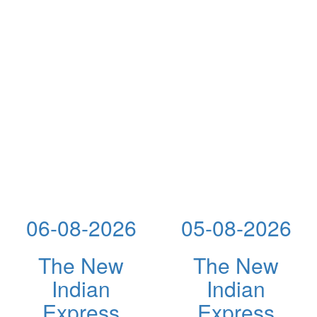
06-08-2026
05-08-2026
The New
The New
Indian
Indian
Express
Express