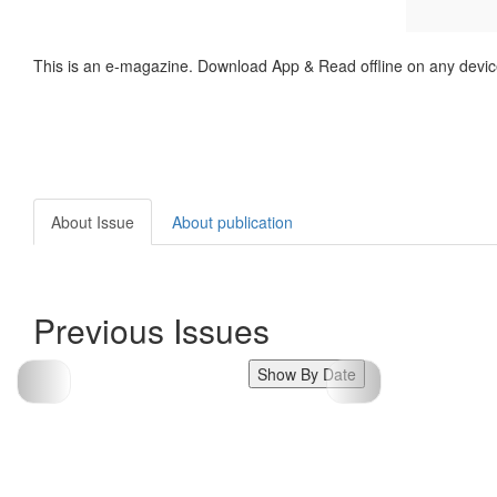
This is an e-magazine. Download App & Read offline on any devic
About Issue
About publication
Previous Issues
Show By Date