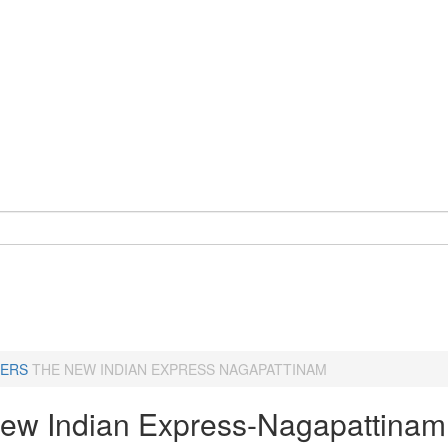
ERS
THE NEW INDIAN EXPRESS NAGAPATTINAM
ew Indian Express-Nagapattinam