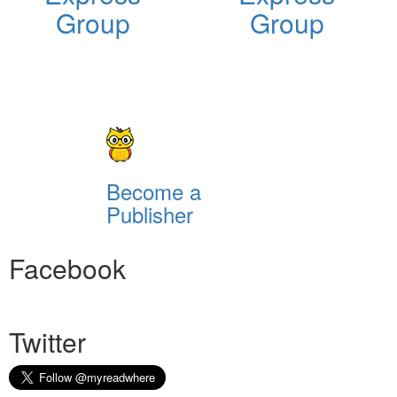
Group
Group
Become a
Publisher
Facebook
Twitter