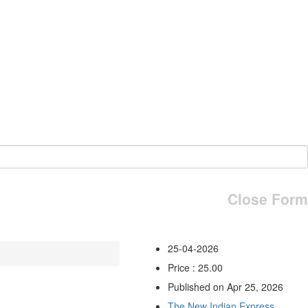
Close Form
25-04-2026
Price : 25.00
Published on Apr 25, 2026
The New Indian Express