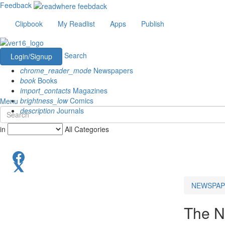
Feedback
Clipbook
My Readlist
Apps
Publish
Search
Login/Signup
chrome_reader_mode
Newspapers
book
Books
import_contacts
Magazines
brightness_low
Comics
Menu
description
Journals
in
All Categories
NEWSPAP
The N