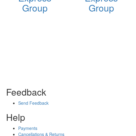
Group
Group
Feedback
Send Feedback
Help
Payments
Cancellations & Returns