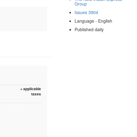
Group
Issues 3904
Language - English
Published daily
+ applicable
taxes