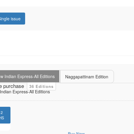
ingle issue
 Indian Express-All Editions
Naggapattinam Edition
e purchase
36 Editions
ndian Express-All Editions
12
HS
Buy Now