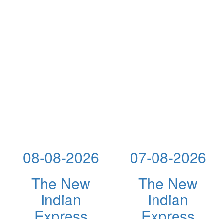
08-08-2026
07-08-2026
The New
The New
Indian
Indian
Express
Express