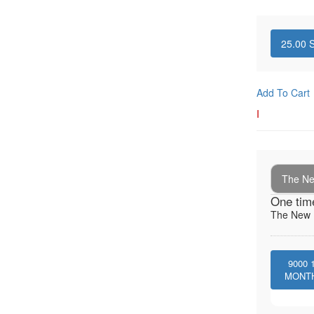
25.00
S
Add To Cart
I
The New
One tim
The New I
9000
MONT