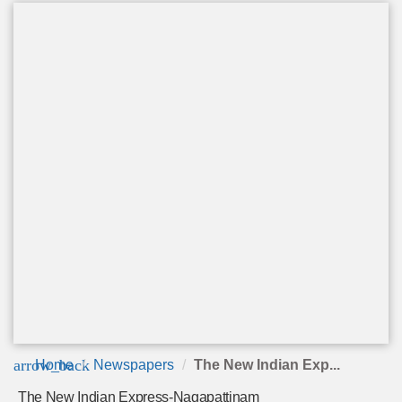
arrow_back
Home
Newspapers
The New Indian Exp...
The New Indian Express-Nagapattinam