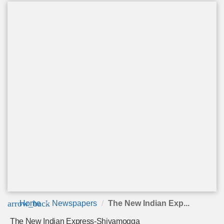
arrow_back
Home
Newspapers
The New Indian Exp...
The New Indian Express-Shivamogga