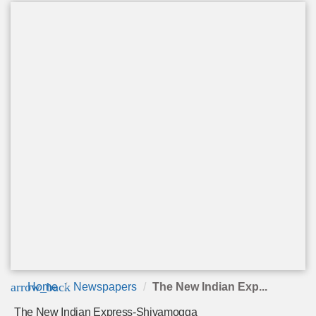
arrow_back
Home
Newspapers
The New Indian Exp...
The New Indian Express-Shivamogga