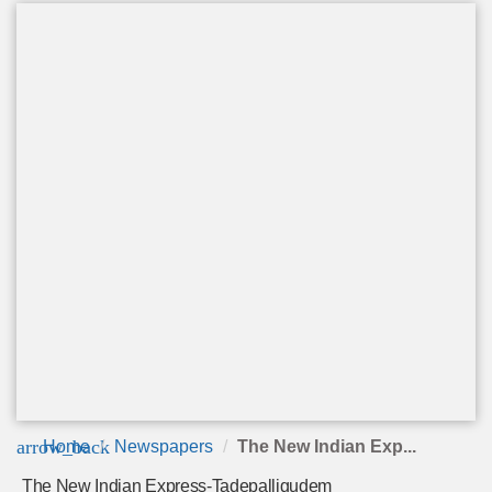
arrow_back
Home
Newspapers
The New Indian Exp...
The New Indian Express-Tadepalligudem