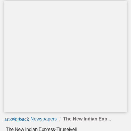
arrow_back
Home
Newspapers
The New Indian Exp...
The New Indian Express-Tirunelveli