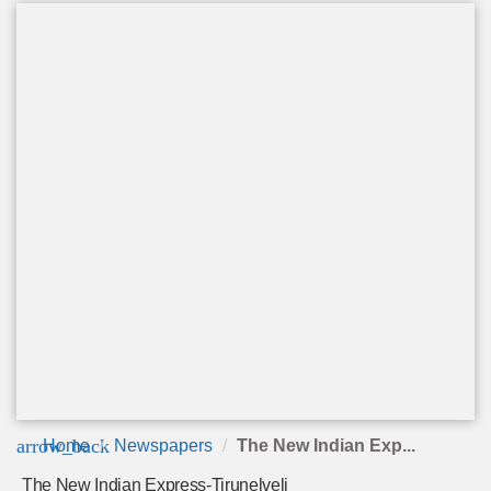
arrow_back
Home
Newspapers
The New Indian Exp...
The New Indian Express-Tirunelveli