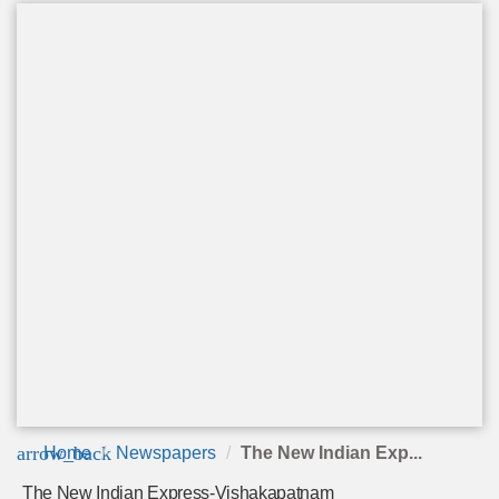
arrow_back
Home
Newspapers
The New Indian Exp...
The New Indian Express-Vishakapatnam