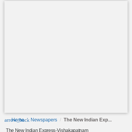
arrow_back
Home
Newspapers
The New Indian Exp...
The New Indian Express-Vishakapatnam