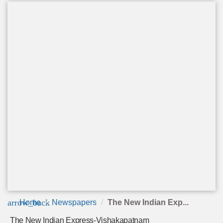
arrow_back
Home
Newspapers
The New Indian Exp...
The New Indian Express-Vishakapatnam